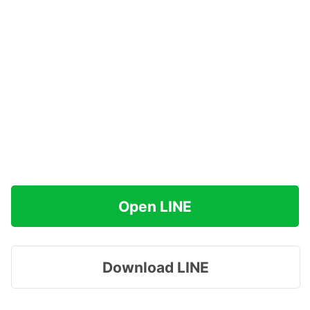
Open LINE
Download LINE