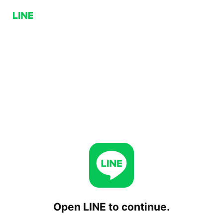
Open LINE to continue.