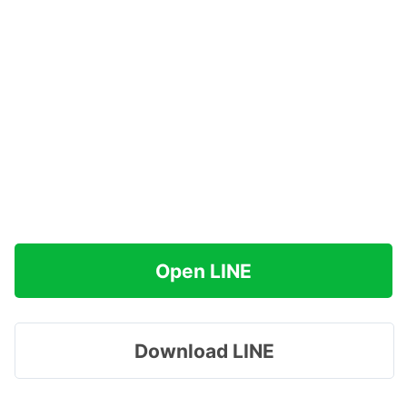
Open LINE
Download LINE