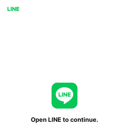
Open LINE to continue.