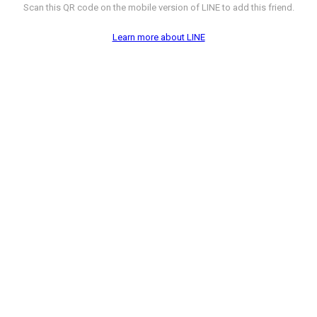
Scan this QR code on the mobile version of LINE to add this friend.
Learn more about LINE