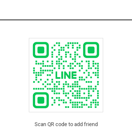
Scan QR code to add friend