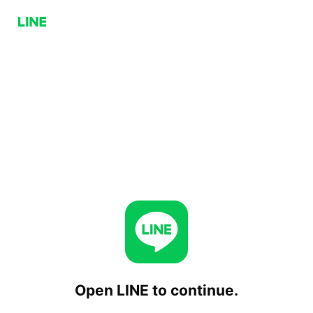
Open LINE to continue.