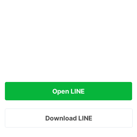
Open LINE
Download LINE