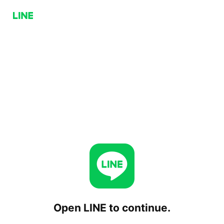
Open LINE to continue.