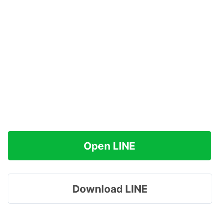
Open LINE
Download LINE