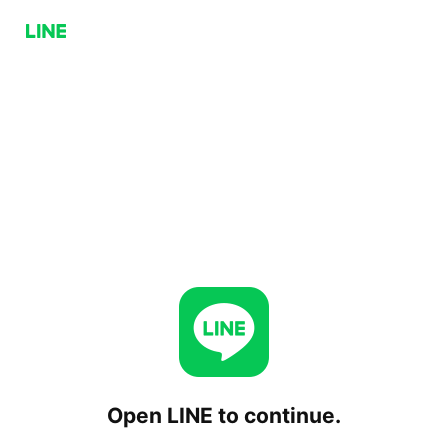
Open LINE to continue.