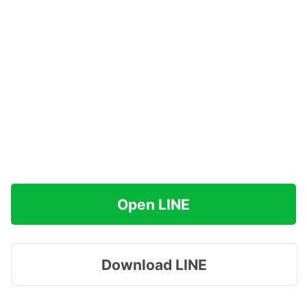
Open LINE
Download LINE