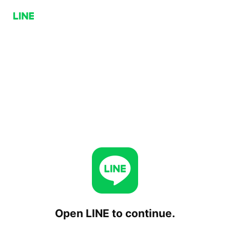
Open LINE to continue.