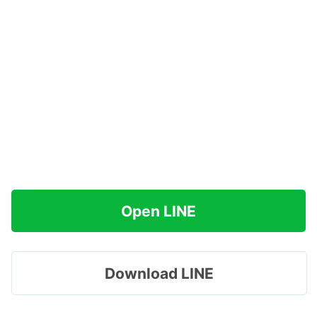
Open LINE
Download LINE