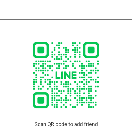
Scan QR code to add friend