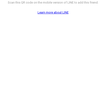
Scan this QR code on the mobile version of LINE to add this friend.
Learn more about LINE