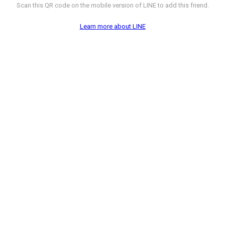
Scan this QR code on the mobile version of LINE to add this friend.
Learn more about LINE