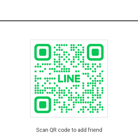
Scan QR code to add friend