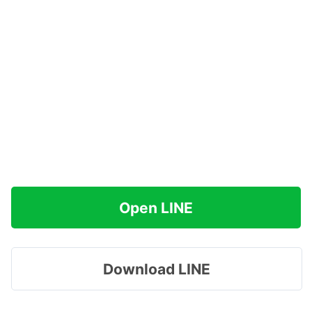
Open LINE
Download LINE