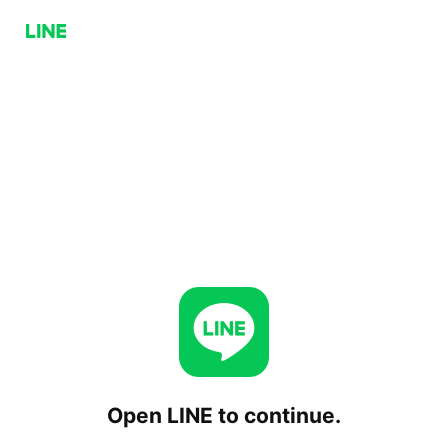
Open LINE to continue.