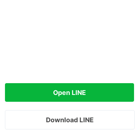
Open LINE
Download LINE