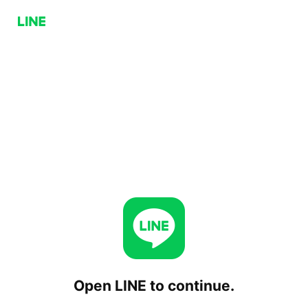
Open LINE to continue.