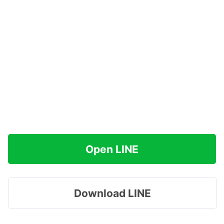
Open LINE
Download LINE