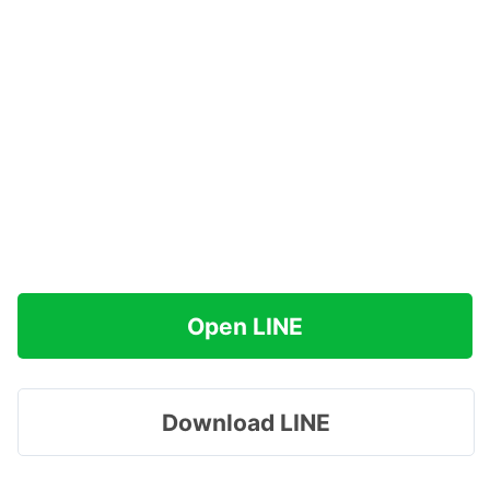
Open LINE
Download LINE