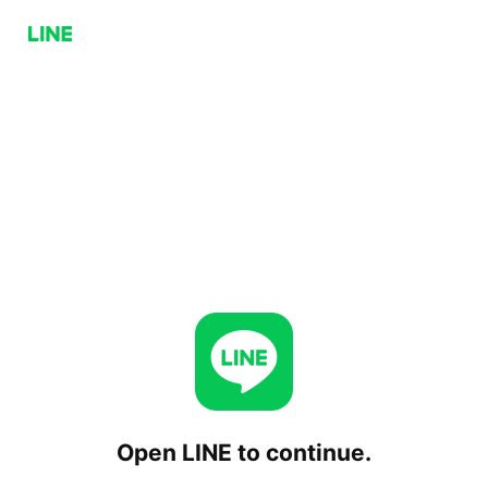
Open LINE to continue.