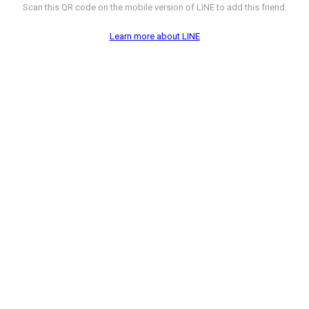
Scan this QR code on the mobile version of LINE to add this friend.
Learn more about LINE