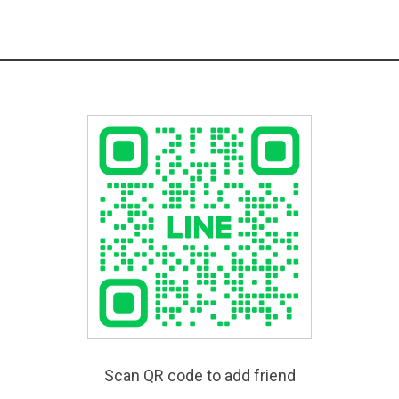
Scan QR code to add friend