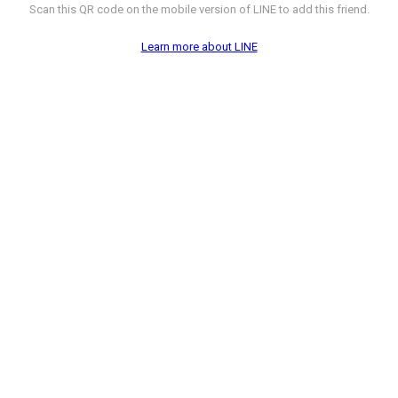
Scan this QR code on the mobile version of LINE to add this friend.
Learn more about LINE