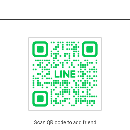
Scan QR code to add friend