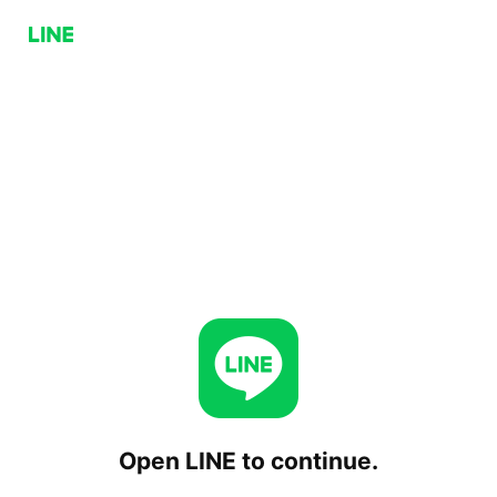
Open LINE to continue.