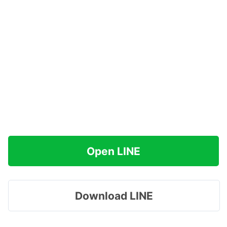
Open LINE
Download LINE