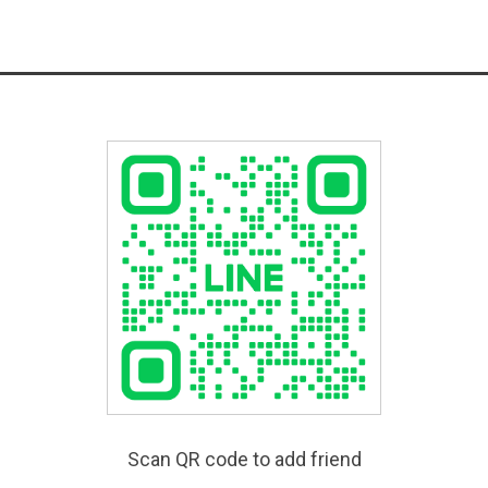
Scan QR code to add friend