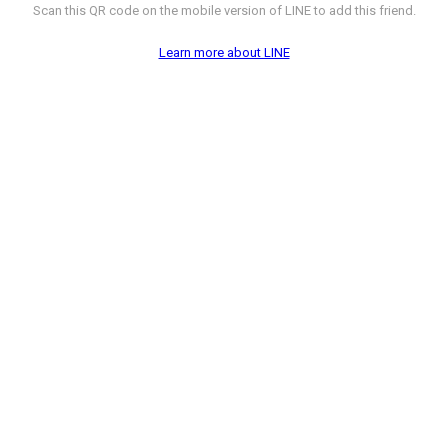
Scan this QR code on the mobile version of LINE to add this friend.
Learn more about LINE