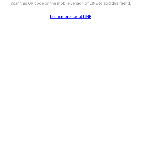
Scan this QR code on the mobile version of LINE to add this friend.
Learn more about LINE