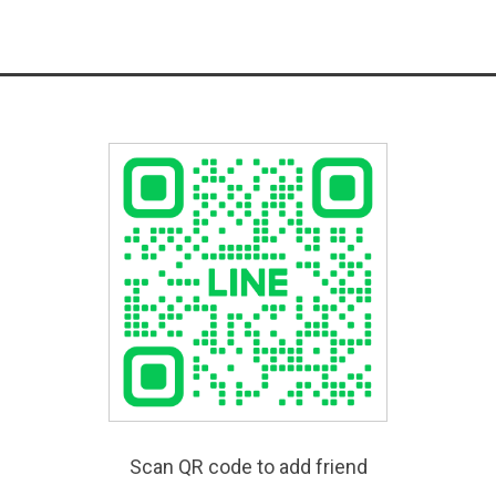
Scan QR code to add friend