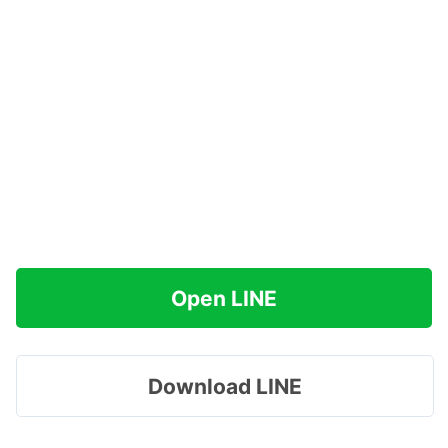
Open LINE
Download LINE