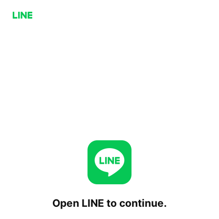
Open LINE to continue.