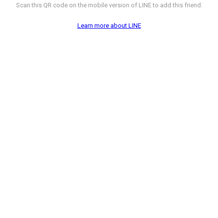
Scan this QR code on the mobile version of LINE to add this friend.
Learn more about LINE