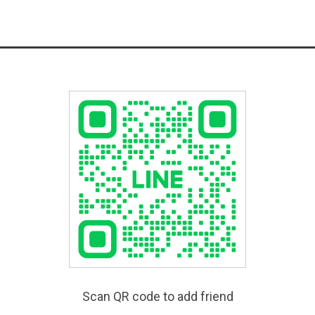
Scan QR code to add friend