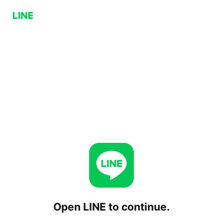
Open LINE to continue.