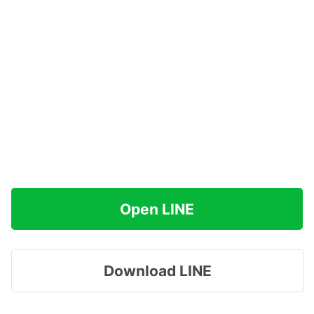
Open LINE
Download LINE