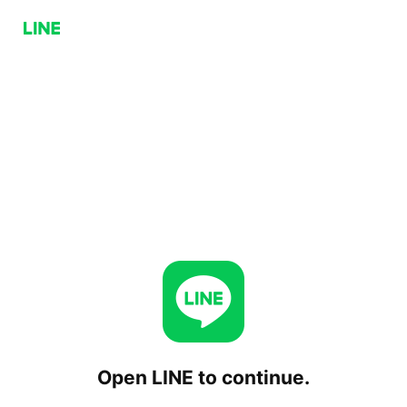
Open LINE to continue.