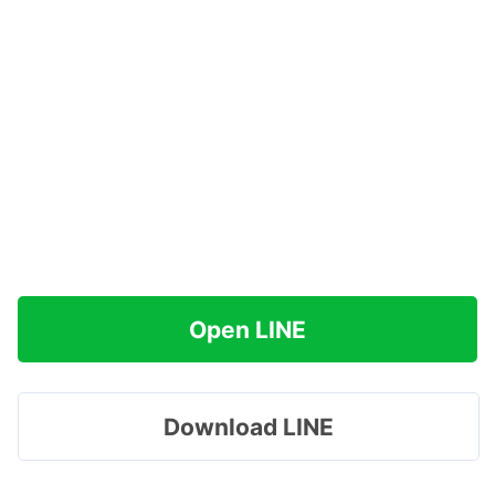
Open LINE
Download LINE