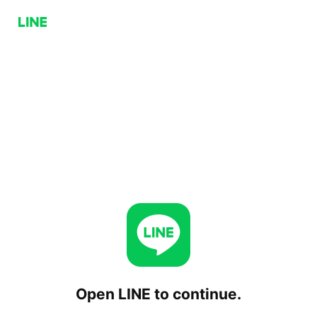
Open LINE to continue.