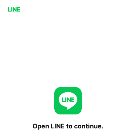
Open LINE to continue.