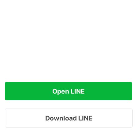
Open LINE
Download LINE