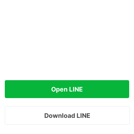
Open LINE
Download LINE