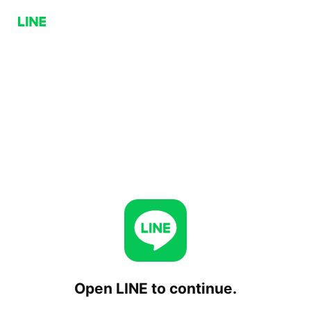
Open LINE to continue.