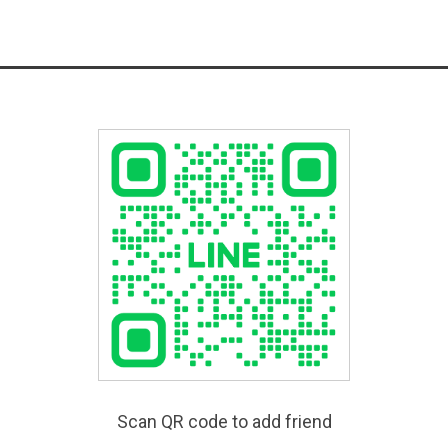
Scan QR code to add friend