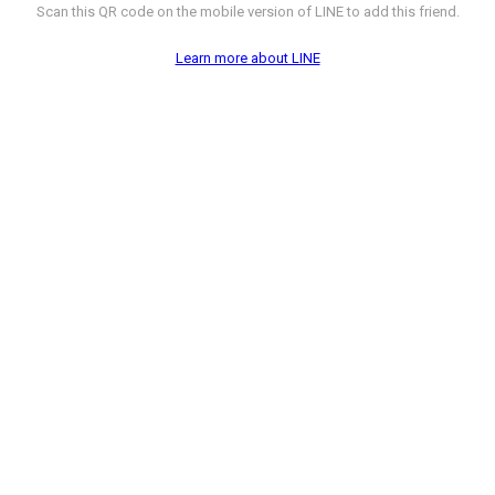
Scan this QR code on the mobile version of LINE to add this friend.
Learn more about LINE