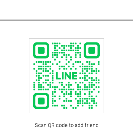
Scan QR code to add friend