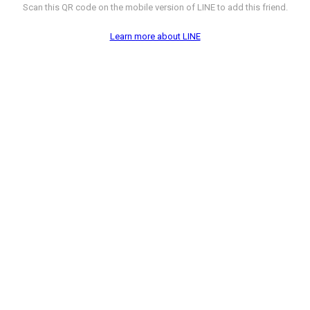
Scan this QR code on the mobile version of LINE to add this friend.
Learn more about LINE