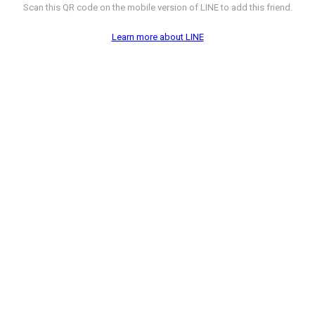
Scan this QR code on the mobile version of LINE to add this friend.
Learn more about LINE