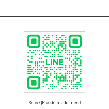
Scan QR code to add friend