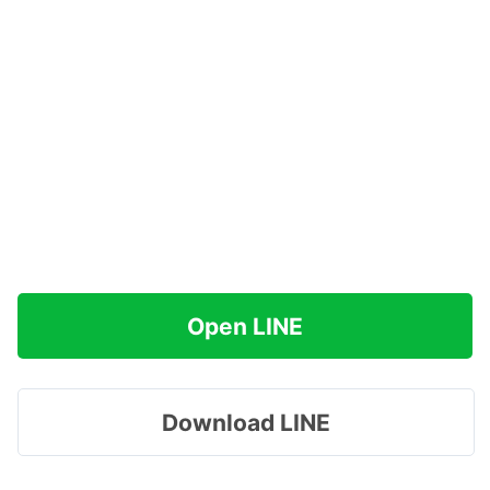
Open LINE
Download LINE