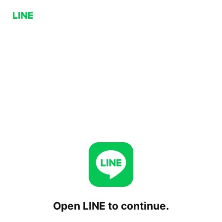
Open LINE to continue.