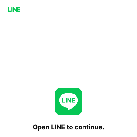
Open LINE to continue.