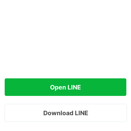
Open LINE
Download LINE