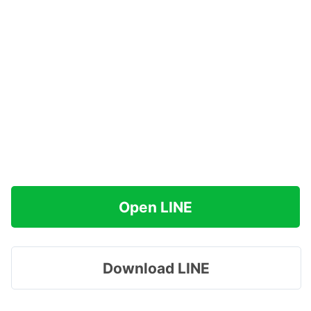
Open LINE
Download LINE