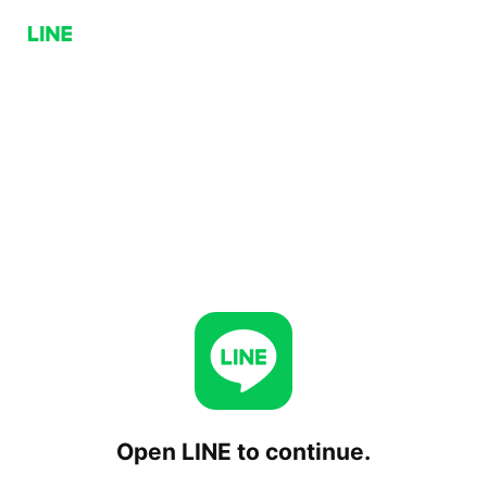
Open LINE to continue.