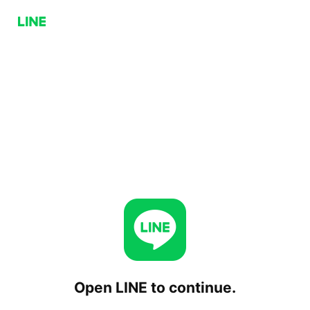
Open LINE to continue.