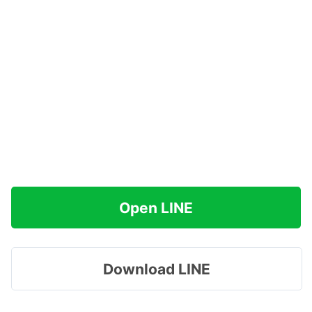
Open LINE
Download LINE