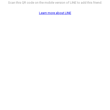
Scan this QR code on the mobile version of LINE to add this friend.
Learn more about LINE