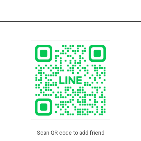
Scan QR code to add friend