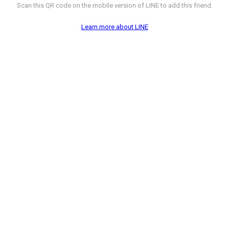
Scan this QR code on the mobile version of LINE to add this friend.
Learn more about LINE