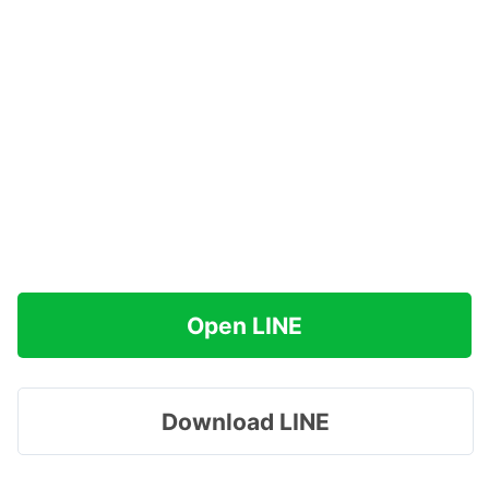
Open LINE
Download LINE