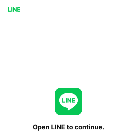
Open LINE to continue.