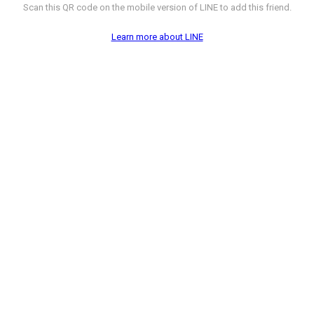
Scan this QR code on the mobile version of LINE to add this friend.
Learn more about LINE