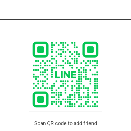
Scan QR code to add friend