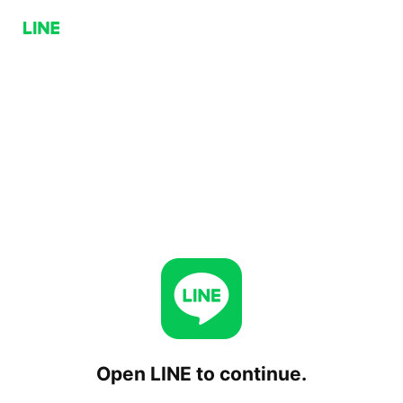
Open LINE to continue.