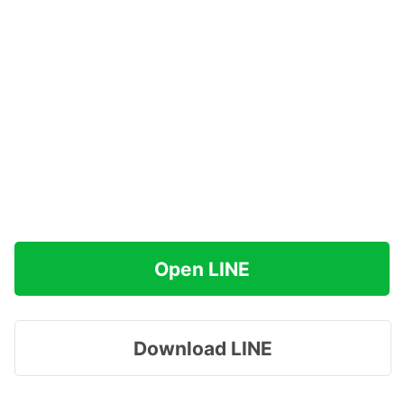
Open LINE
Download LINE