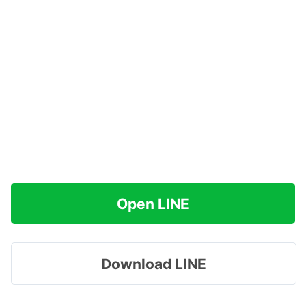
Open LINE
Download LINE