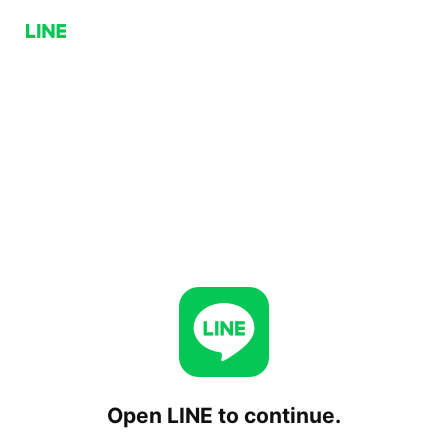
Open LINE to continue.