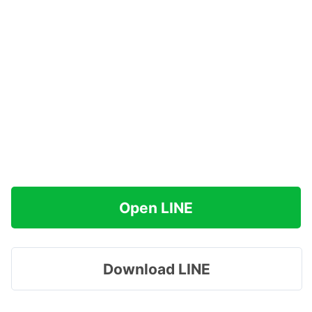
Open LINE
Download LINE