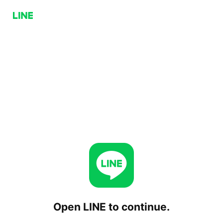
Open LINE to continue.