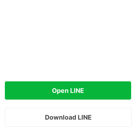
Open LINE
Download LINE