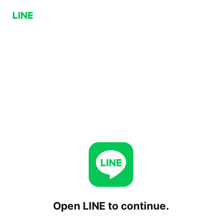
Open LINE to continue.