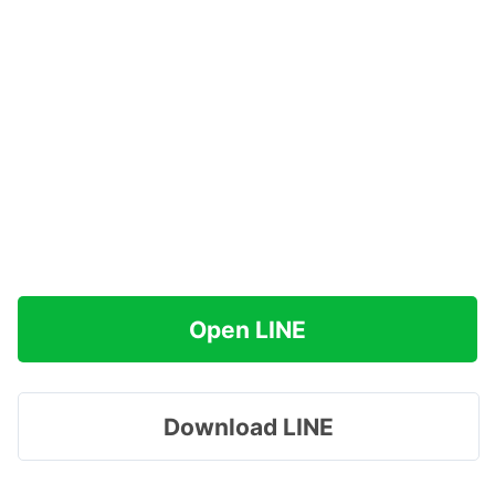
Open LINE
Download LINE