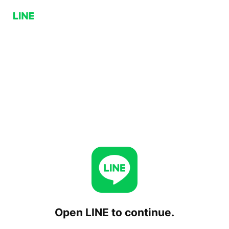
Open LINE to continue.