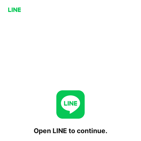
Open LINE to continue.