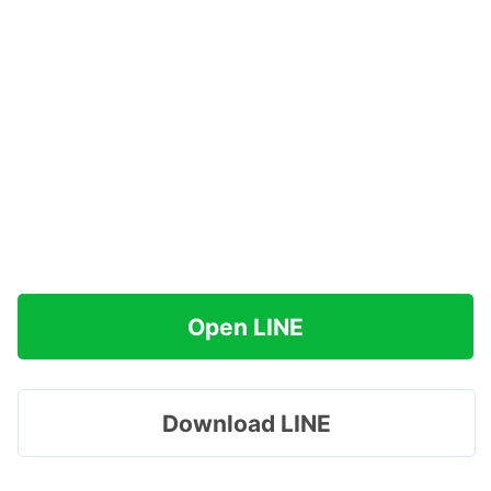
Open LINE
Download LINE