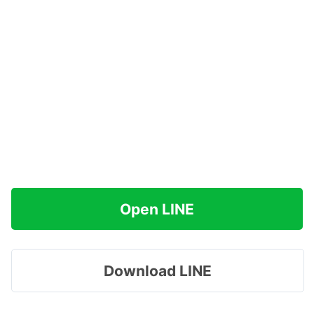
Open LINE
Download LINE