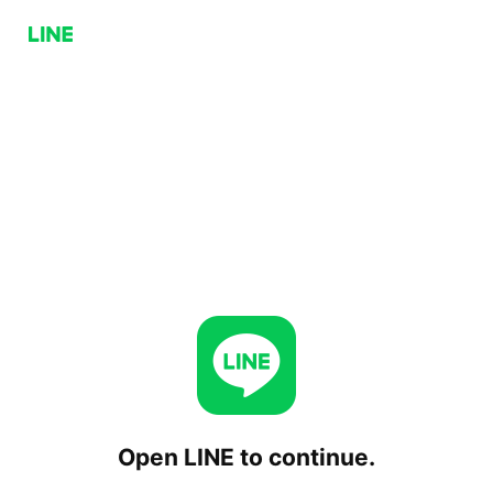
Open LINE to continue.