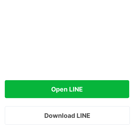
Open LINE
Download LINE