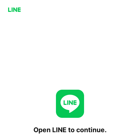
Open LINE to continue.