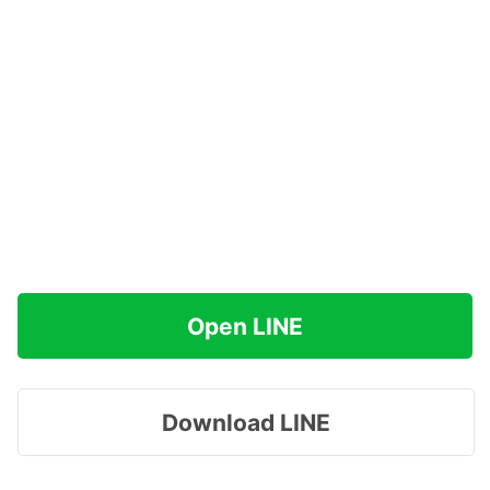
Open LINE
Download LINE