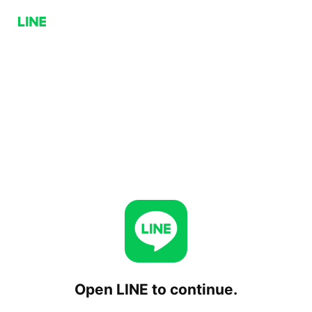
Open LINE to continue.