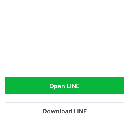
Open LINE
Download LINE