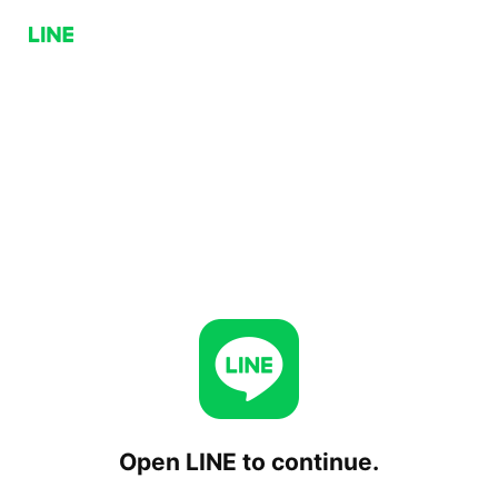
Open LINE to continue.