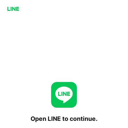
Open LINE to continue.