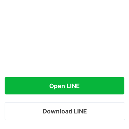
Open LINE
Download LINE