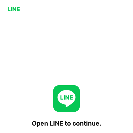
Open LINE to continue.