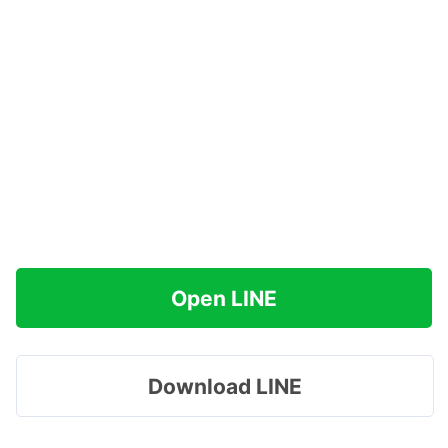
Open LINE
Download LINE