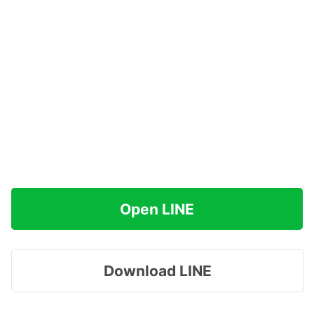
Open LINE
Download LINE