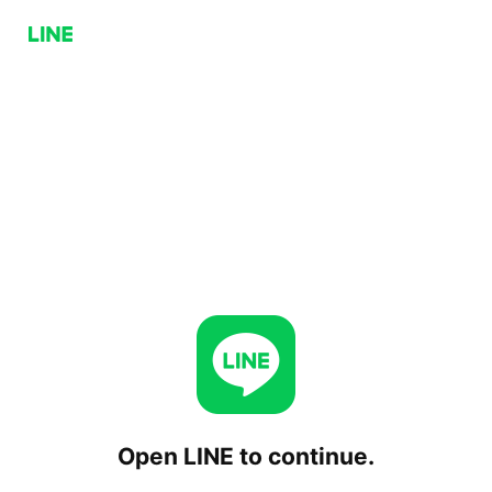
Open LINE to continue.