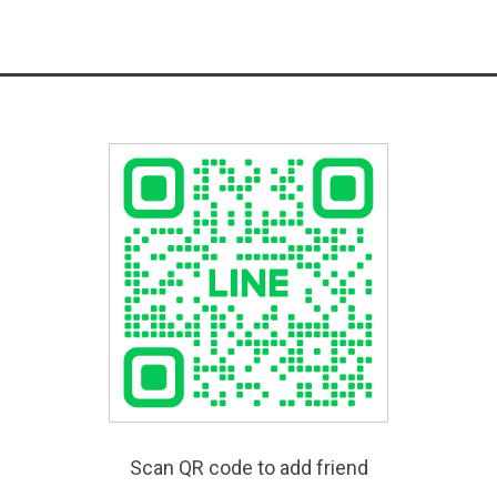
Scan QR code to add friend