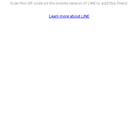
Scan this QR code on the mobile version of LINE to add this friend.
Learn more about LINE